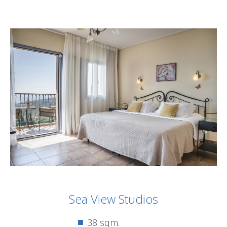
Sea View Studios
38 sqm.