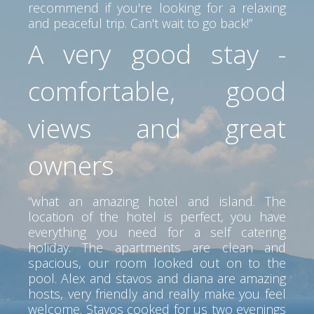
recommend if you're looking for a relaxing
and peaceful trip. Can't wait to go back!”
A very good stay -
comfortable, good
views and great
owners
“what an amazing hotel and island. The
location of the hotel is perfect, you have
everything you need for a self catering
holiday. The apartments are clean and
spacious, our room looked out on to the
pool. Alex and stavos and diana are amazing
hosts, very friendly and really make you feel
welcome. Stavos cooked for us two evenings