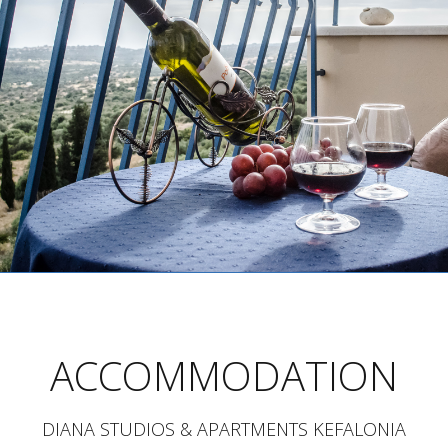
ACCOMMODATION
DIANA STUDIOS & APARTMENTS KEFALONIA