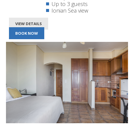
Up to 3 guests
Ionian Sea view
VIEW DETAILS
BOOK NOW