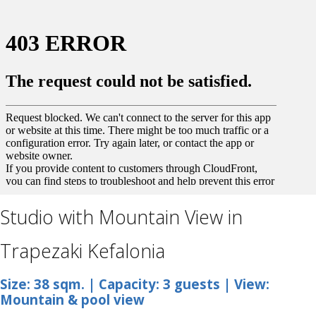
Studio with Mountain View in
Trapezaki Kefalonia
Size: 38 sqm. | Capacity: 3 guests | View:
Mountain & pool view