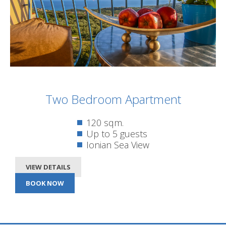
Two Bedroom Apartment
120 sqm.
Up to 5 guests
Ionian Sea View
VIEW DETAILS
BOOK NOW