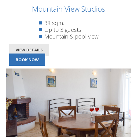
Mountain View Studios
38 sqm.
Up to 3 guests
Mountain & pool view
VIEW DETAILS
BOOK NOW