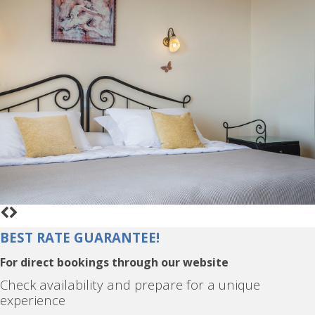
BEST RATE GUARANTEE!
For direct bookings through our website
Check availability and prepare for a unique
experience