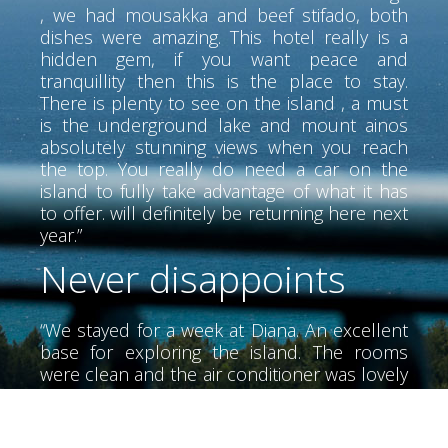
, we had mousakka and beef stifado, both
dishes were amazing. This hotel really is a
hidden gem, if you want peace and
tranquillity then this is the place to stay.
There is plenty to see on the island , a must
is the underground lake and mount ainos
absolutely stunning views when you reach
the top. You really do need a car on the
island to fully take advantage of what it has
to offer. will definitely be returning here next
year.”
Never disappoints
“We stayed for a week at Diana. An excellent
base for exploring the island. The rooms
were clean and the air conditioner was lovely
and cool. The air conditioner did not have
much noise. We didn't meet Alex until the
last day he was a wonderful person very