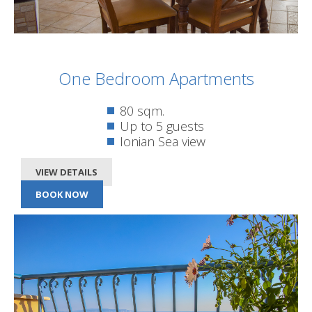
One Bedroom Apartments
80 sqm.
Up to 5 guests
Ionian Sea view
VIEW DETAILS
BOOK NOW