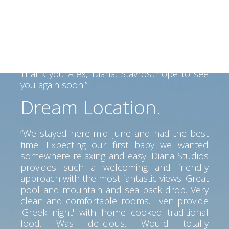
Alex and his family made us felt like home.
Alex helped us find our way on the Island
and his father made a fantastic BBQ... Lovely
view, clean room, great service. Perfect spot
to go anywhere on the island. Car is a must
but pretty beaches and tavernas near by.
Thank you Alex, Diana, Stavros...hope to see
you again soon.”
Dream Location.
“We stayed here mid June and had the best
time. Expecting our first baby we wanted
somewhere relaxing and easy. Diana Studios
provides such a welcoming and friendly
approach with the most fantastic views. Great
pool and mountain and sea back drop. Very
clean and comfortable rooms. Even provide
'Greek night' with home cooked traditional
food. Was delicious. Would totally