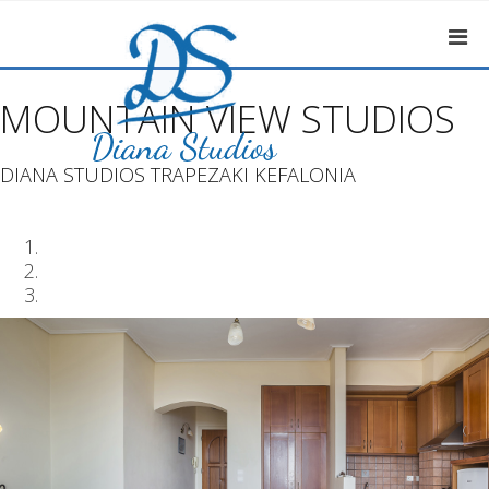
MOUNTAIN VIEW STUDIOS
DIANA STUDIOS TRAPEZAKI KEFALONIA