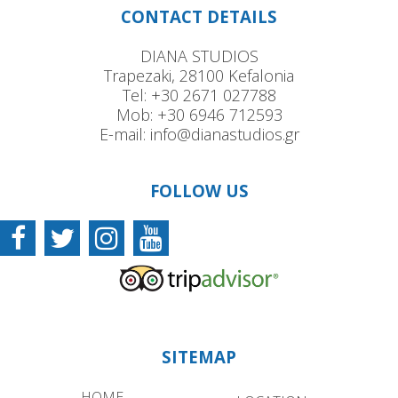
CONTACT DETAILS
DIANA STUDIOS
Trapezaki, 28100 Kefalonia
Tel:
+30 2671 027788
Mob:
+30 6946 712593
E-mail:
info@dianastudios.gr
FOLLOW US
SITEMAP
HOME