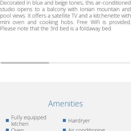
Decorated in blue and beige tones, this air-conditioned
studio opens to a balcony with Ionian mountain and
pool views. It offers a satellite TV and a kitchenette with
mini oven and cooking hobs. Free WiFi is provided.
Please note that the 3rd bed is a foldaway bed.
Amenities
Fully equipped
Hairdryer
kitchen
Oven
Air conditioning