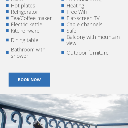
Hot plates
Heating
Refrigerator
Free WiFi
Tea/Coffee maker
Flat-screen TV
Electric kettle
Cable channels
Kitchenware
Safe
Balcony with mountain
Dining table
view
Bathroom with
Outdoor furniture
shower
BOOK NOW