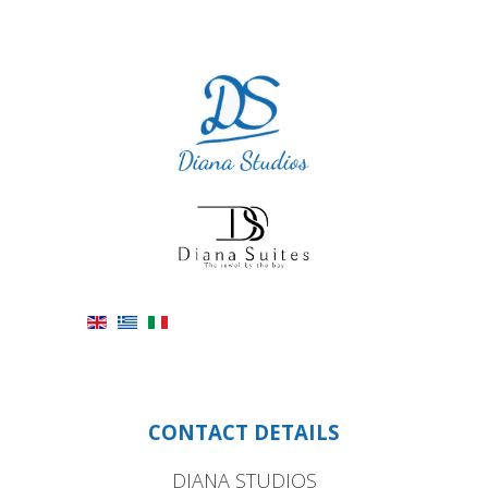
CONTACT DETAILS
DIANA STUDIOS