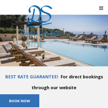
BEST RATE GUARANTEE!
For direct bookings
through our website
BOOK NOW