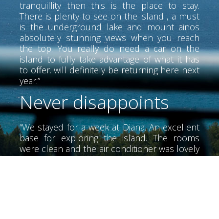
tranquillity then this is the place to stay.
There is plenty to see on the island , a must
is the underground lake and mount ainos
absolutely stunning views when you reach
the top. You really do need a car on the
island to fully take advantage of what it has
to offer. will definitely be returning here next
year.”
Never disappoints
“We stayed for a week at Diana. An excellent
base for exploring the island. The rooms
were clean and the air conditioner was lovely
and cool. The air conditioner did not have
much noise. We didn't meet Alex until the
last day he was a wonderful person very
helpful. The beaches of the area, very clean
and tidy. I would recommend a special night
at the Olive Lounge food is great. We also