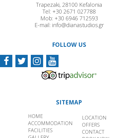
Trapezaki, 28100 Kefalonia
Tel:
+30 2671 027788
Mob:
+30 6946 712593
E-mail:
info@dianastudios.gr
FOLLOW US
SITEMAP
HOME
LOCATION
ACCOMMODATION
OFFERS
FACILITIES
CONTACT
GALLERY