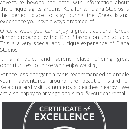
adventure beyond the hotel with information about
the unique sights around Kefallonia. Diana Studios is
the perfect place to stay during the Greek island
experience you have always dreamed of.
Once a week you can enjoy a great traditional Greek
dinner prepared by the Chef Stavros on the terrace.
This is a very special and unique experience of Diana
Studios.
It is a quiet and serene place offering great
opportunities to those who enjoy walking.
For the less energetic a car is recommended to enable
your adventures around the beautiful island of
Kefalonia and visit its numerous beaches nearby. We
are also happy to arrange and simplify your car rental.