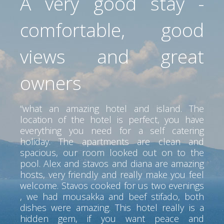
A very good stay -
comfortable, good
views and great
owners
“what an amazing hotel and island. The
location of the hotel is perfect, you have
everything you need for a self catering
holiday. The apartments are clean and
spacious, our room looked out on to the
pool. Alex and stavos and diana are amazing
hosts, very friendly and really make you feel
welcome. Stavos cooked for us two evenings
, we had mousakka and beef stifado, both
dishes were amazing. This hotel really is a
hidden gem, if you want peace and