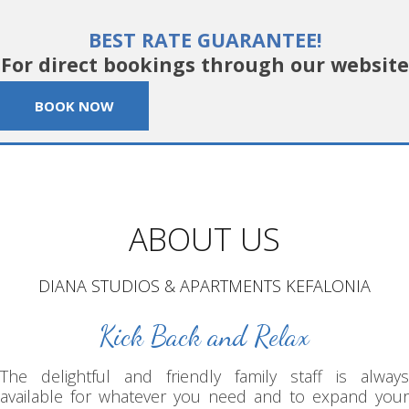
BEST RATE GUARANTEE!
For direct bookings through our website
BOOK NOW
ABOUT US
DIANA STUDIOS & APARTMENTS KEFALONIA
Kick Back and Relax
The delightful and friendly family staff is always
available for whatever you need and to expand your