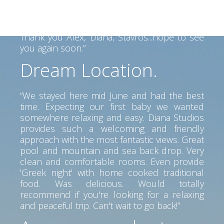
view, clean room, great service. Perfect spot
to go anywhere on the island. Car is a must
but pretty beaches and tavernas near by.
Thank you Alex, Diana, Stavros...hope to see
you again soon.”
Dream Location.
“We stayed here mid June and had the best
time. Expecting our first baby we wanted
somewhere relaxing and easy. Diana Studios
provides such a welcoming and friendly
approach with the most fantastic views. Great
pool and mountain and sea back drop. Very
clean and comfortable rooms. Even provide
'Greek night' with home cooked traditional
food. Was delicious. Would totally
recommend if you're looking for a relaxing
and peaceful trip. Can't wait to go back!”