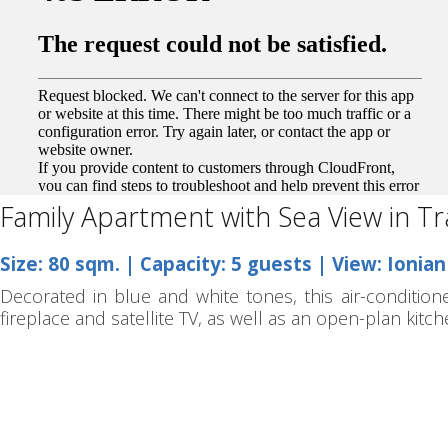
Family Apartment with Sea View in Tr
Size: 80 sqm. | Capacity: 5 guests | View: Ionia
Decorated in blue and white tones, this air-condition
fireplace and satellite TV, as well as an open-plan kitc