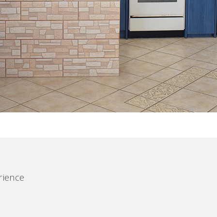
rience