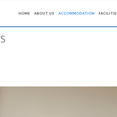
HOME
ABOUT US
ACCOMMODATION
FACILITIE
S