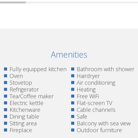
Amenities
Fully equipped kitchen
Bathroom with shower
Oven
Hairdryer
Stovetop
Air conditioning
Refrigerator
Heating
Tea/Coffee maker
Free WiFi
Electric kettle
Flat-screen TV
Kitchenware
Cable channels
Dining table
Safe
Sitting area
Balcony with sea view
Fireplace
Outdoor furniture