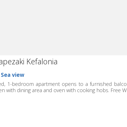
apezaki Kefalonia
n Sea view
ed, 1-bedroom apartment opens to a furnished balcony 
hen with dining area and oven with cooking hobs. Free WiF