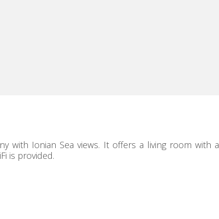
with Ionian Sea views. It offers a living room with a
i is provided.