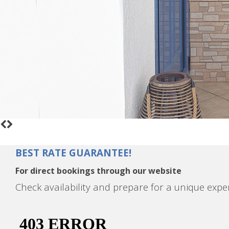
BEST RATE GUARANTEE!
For direct bookings through our website
Check availability and prepare for a unique expe