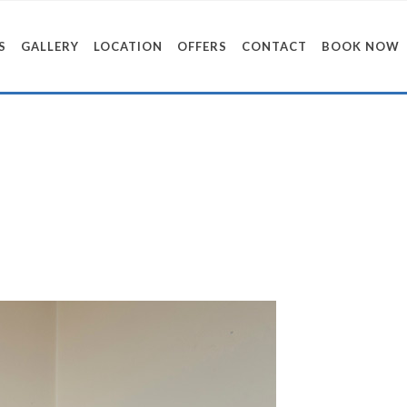
S
GALLERY
LOCATION
OFFERS
CONTACT
BOOK NOW