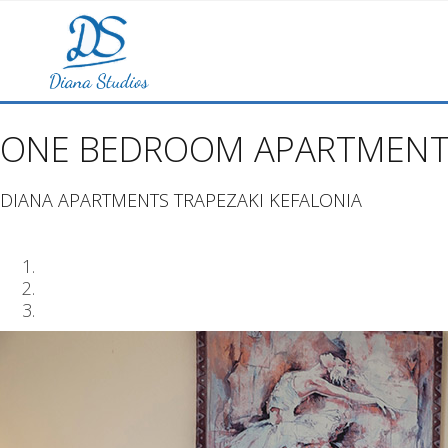
ONE BEDROOM APARTMENT
DIANA APARTMENTS TRAPEZAKI KEFALONIA