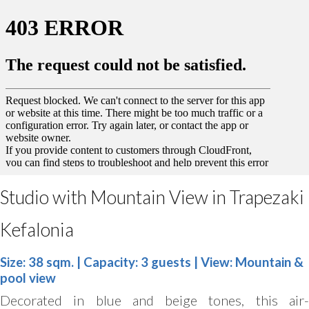
Studio with Mountain View in Trapezaki
Kefalonia
Size: 38 sqm. | Capacity: 3 guests | View: Mountain &
pool view
Decorated in blue and beige tones, this air-