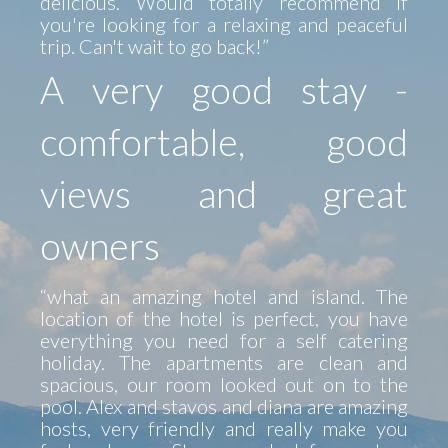
delicious. Would totally recommend if
you're looking for a relaxing and peaceful
trip. Can't wait to go back!”
A very good stay -
comfortable, good
views and great
owners
“what an amazing hotel and island. The
location of the hotel is perfect, you have
everything you need for a self catering
holiday. The apartments are clean and
spacious, our room looked out on to the
pool. Alex and stavos and diana are amazing
hosts, very friendly and really make you