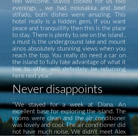
feel welcome. Stavos cooked for us two
evenings , we had mousakka and beef
stifado, both dishes were amazing. This
hotel really is a hidden gem, if you want
peace and tranquillity then this is the place
to stay. There is plenty to see on the island ,
a must is the underground lake and mount
ainos absolutely stunning views when you
reach the top. You really do need a car on
the island to fully take advantage of what it
has to offer. will definitely be returning
here next year.”
Never disappoints
“We stayed for a week at Diana. An
excellent base for exploring the island. The
rooms were clean and the air conditioner
was lovely and cool. The air conditioner did
not have much noise. We didn't meet Alex
until the last day he was a wonderful