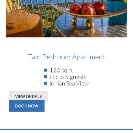
Two Bedroom Apartment
120 sqm.
Up to 5 guests
Ionian Sea View
VIEW DETAILS
BOOK NOW