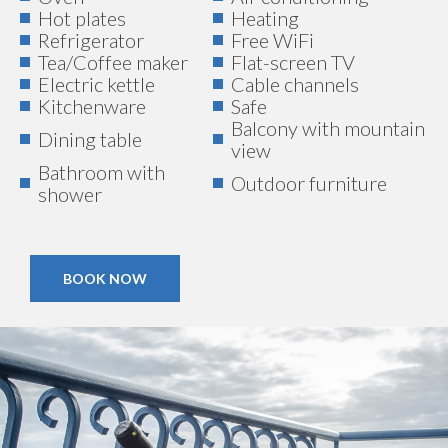
Hot plates
Heating
Refrigerator
Free WiFi
Tea/Coffee maker
Flat-screen TV
Electric kettle
Cable channels
Kitchenware
Safe
Balcony with mountain
Dining table
view
Bathroom with
Outdoor furniture
shower
BOOK NOW