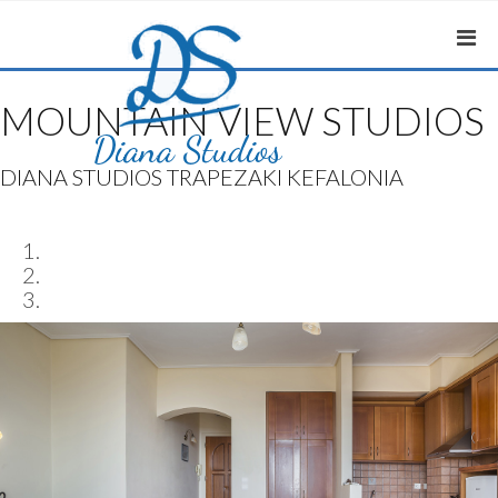
MOUNTAIN VIEW STUDIOS
DIANA STUDIOS TRAPEZAKI KEFALONIA