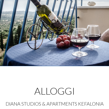
ALLOGGI
DIANA STUDIOS & APARTMENTS KEFALONIA