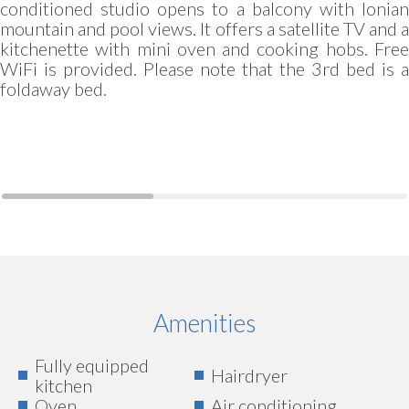
conditioned studio opens to a balcony with Ionian
mountain and pool views. It offers a satellite TV and a
kitchenette with mini oven and cooking hobs. Free
WiFi is provided. Please note that the 3rd bed is a
foldaway bed.
Amenities
Fully equipped
Hairdryer
kitchen
Oven
Air conditioning