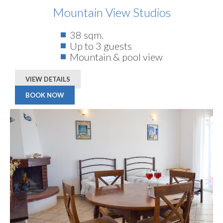
Mountain View Studios
38 sqm.
Up to 3 guests
Mountain & pool view
VIEW DETAILS
BOOK NOW