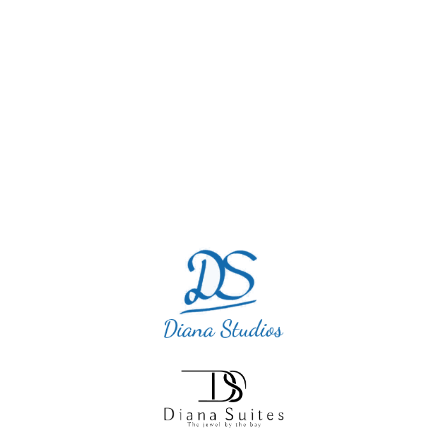
vacation and this little diamond was so
quiet and perfect. I will definitely return as
we cannot blame this accommodation.”