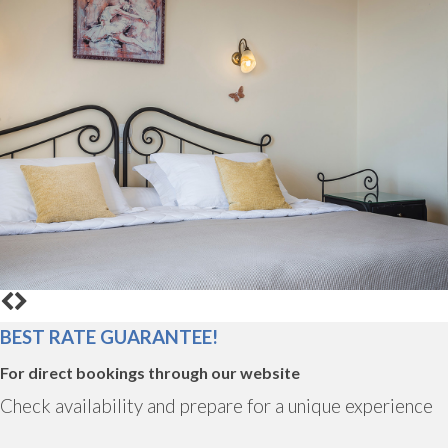
BEST RATE GUARANTEE!
For direct bookings through our website
Check availability and prepare for a unique experience