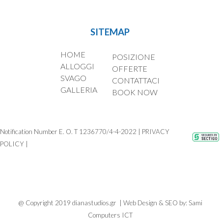
SITEMAP
HOME
POSIZIONE
ALLOGGI
OFFERTE
SVAGO
CONTATTACI
GALLERIA
BOOK NOW
Notification Number E. O. T 1236770/4-4-2022 | PRIVACY
POLICY
|
@ Copyright 2019 dianastudios.gr | Web Design & SEO by:
Sami
Computers ICT