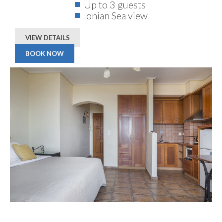
Up to 3 guests
Ionian Sea view
VIEW DETAILS
BOOK NOW