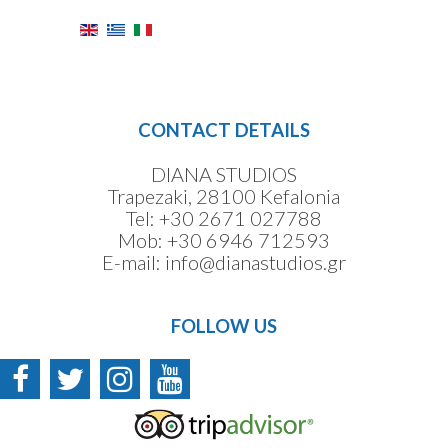
CONTACT DETAILS
DIANA STUDIOS
Trapezaki, 28100 Kefalonia
Tel:
+30 2671 027788
Mob:
+30 6946 712593
E-mail:
info@dianastudios.gr
FOLLOW US