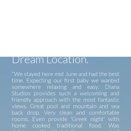
Alex and his family made us felt like home.
Alex helped us find our way on the Island
and his father made a fantastic BBQ...
Lovely view, clean room, great service.
Perfect spot to go anywhere on the island.
Car is a must but pretty beaches and
tavernas near by. Thank you Alex, Diana,
Stavros...hope to see you again soon.”
Dream Location.
“We stayed here mid June and had the best
time. Expecting our first baby we wanted
somewhere relaxing and easy. Diana
Studios provides such a welcoming and
friendly approach with the most fantastic
views. Great pool and mountain and sea
back drop. Very clean and comfortable
rooms. Even provide 'Greek night' with
home cooked traditional food. Was