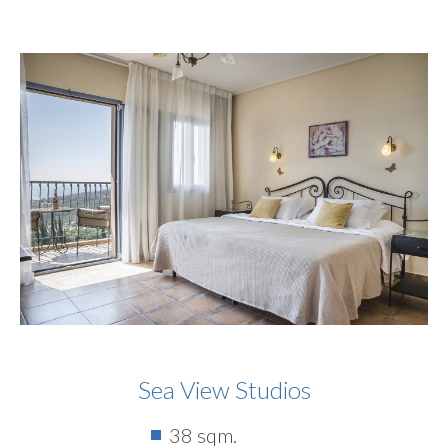
Sea View Studios
38 sqm.