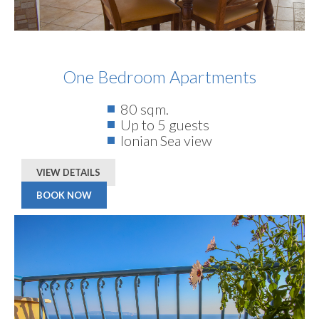
One Bedroom Apartments
80 sqm.
Up to 5 guests
Ionian Sea view
VIEW DETAILS
BOOK NOW