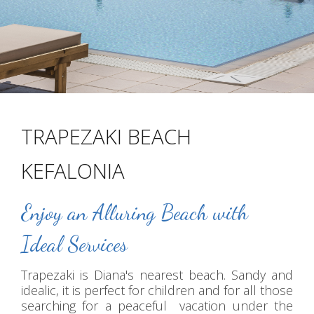
TRAPEZAKI BEACH
KEFALONIA
Enjoy an Alluring Beach with
Ideal Services
Trapezaki is Diana's nearest beach. Sandy and
idealic, it is perfect for children and for all those
searching for a peaceful vacation under the