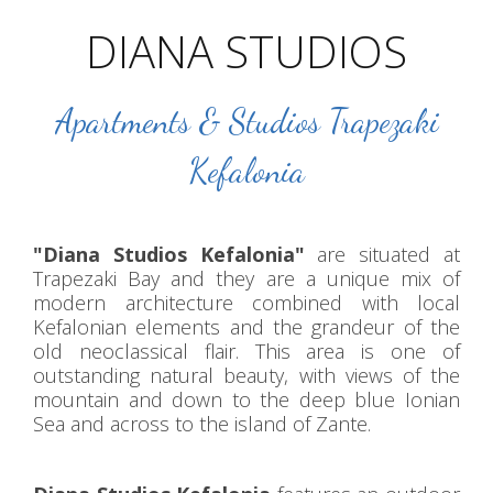
DIANA STUDIOS
Apartments & Studios Trapezaki
Kefalonia
"Diana Studios Kefalonia"
are situated at
Trapezaki Bay and they are a unique mix of
modern architecture combined with local
Kefalonian elements and the grandeur of the
old neoclassical flair. This area is one of
outstanding natural beauty, with views of the
mountain and down to the deep blue Ionian
Sea and across to the island of Zante.