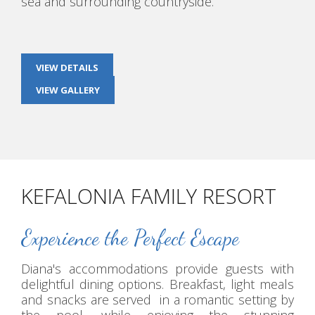
sea and surrounding countryside.
VIEW DETAILS
VIEW GALLERY
KEFALONIA FAMILY RESORT
Experience the Perfect Escape
Diana's accommodations provide guests with
delightful dining options. Breakfast, light meals
and snacks are served in a romantic setting by