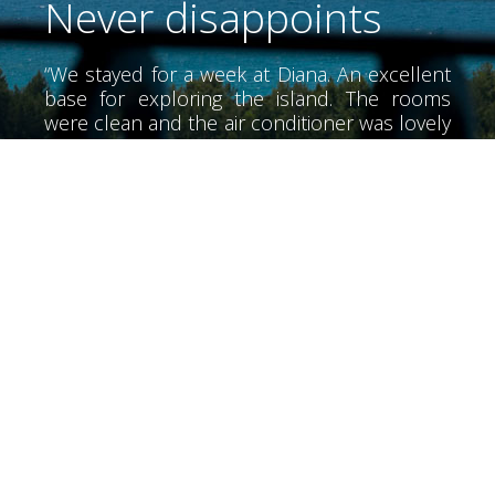
Never disappoints
“We stayed for a week at Diana. An excellent
base for exploring the island. The rooms
were clean and the air conditioner was lovely
and cool. The air conditioner did not have
much noise. We didn't meet Alex until the
last day he was a wonderful person very
helpful. The beaches of the area, very clean
and tidy. I would recommend a special night
at the Olive Lounge food is great. We also
went over the hills to rent a boat from Bella
Mare for a long day snorkeling the beaches.
Returning to the hotel you can relax by the
pool at the end of the day. The bar opens at
7 so it's just the right time for a beer before
starting one of the many taverns in the area.
Our friends had not booked Diana but I
ended up here for their final suggesting the
night was the best place to stay they