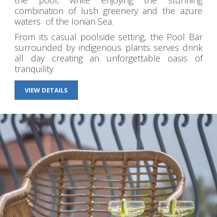
the pool, while enjoying the stunning
combination of lush greenery and the azure
waters of the Ionian Sea.
From its casual poolside setting, the Pool Bar
surrounded by indigenous plants serves drink
all day creating an unforgettable oasis of
tranquility.
VIEW DETAILS