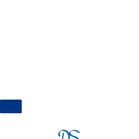
and very clean and the view is stunning. Alex,
Cross and Diana are great hosts beautiful
inside and out and made our stay very
special. We went for a quiet relaxing vacation
and this little diamond was so quiet and
perfect. I will definitely return as we cannot
blame this accommodation.”