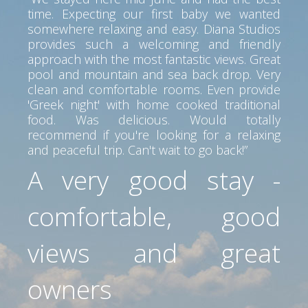
time. Expecting our first baby we wanted
somewhere relaxing and easy. Diana Studios
provides such a welcoming and friendly
approach with the most fantastic views. Great
pool and mountain and sea back drop. Very
clean and comfortable rooms. Even provide
'Greek night' with home cooked traditional
food. Was delicious. Would totally
recommend if you're looking for a relaxing
and peaceful trip. Can't wait to go back!”
A very good stay -
comfortable, good
views and great
owners