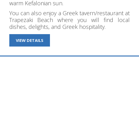
warm Kefalonian sun.
You can also enjoy a Greek tavern/restaurant at
Trapezaki Beach where you will find local
dishes, delights, and Greek hospitality.
VIEW DETAILS
WHAT OUR GUESTS SAY
Diana Studios Trapezaki Kefalonia
Never disappoints