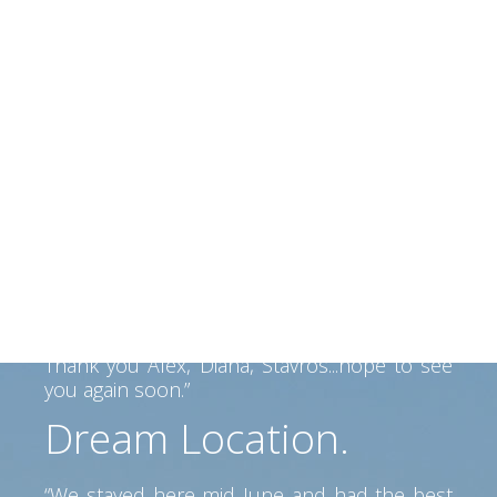
fully intend to return there again for future
holidays.”
Beautiful situation
beautiful people
“We had a perfect 2 weeks in Kefalonia and
Alex and his family made us felt like home.
Alex helped us find our way on the Island
and his father made a fantastic BBQ... Lovely
view, clean room, great service. Perfect spot
to go anywhere on the island. Car is a must
but pretty beaches and tavernas near by.
Thank you Alex, Diana, Stavros...hope to see
you again soon.”
Dream Location.
“We stayed here mid June and had the best