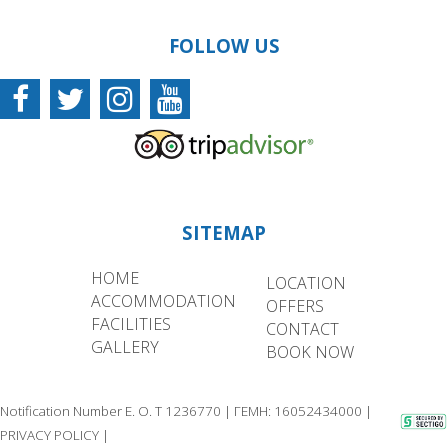
FOLLOW US
SITEMAP
HOME
LOCATION
ACCOMMODATION
OFFERS
FACILITIES
CONTACT
GALLERY
BOOK NOW
Notification Number E. O. T 1236770 | ΓΕΜΗ: 16052434000 |
PRIVACY POLICY
|