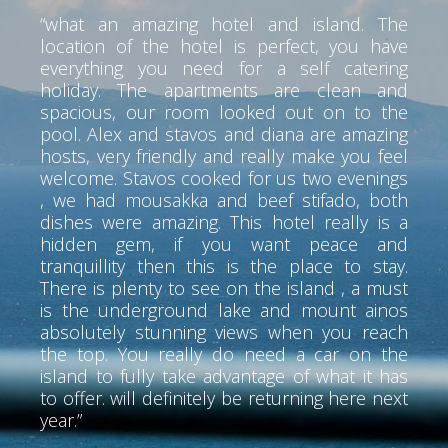
“what an amazing hotel and island. The
location of the hotel is perfect, you have
everything you need for a self catering
holiday. The apartments are clean and
spacious, our room looked out on to the
pool. Alex and stavos and diana are amazing
hosts, very friendly and really make you feel
welcome. Stavos cooked for us two evenings
, we had mousakka and beef stifado, both
dishes were amazing. This hotel really is a
hidden gem, if you want peace and
tranquillity then this is the place to stay.
There is plenty to see on the island , a must
is the underground lake and mount ainos
absolutely stunning views when you reach
the top. You really do need a car on the
island to fully take advantage of what it has
to offer. will definitely be returning here next
year.”