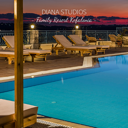
DIANA STUDIOS
- Family Resort Kefalonia -