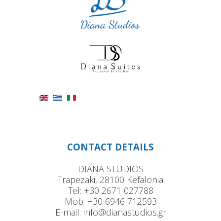
CONTACT DETAILS
DIANA STUDIOS
Trapezaki, 28100 Kefalonia
Tel:
+30 2671 027788
Mob:
+30 6946 712593
E-mail:
info@dianastudios.gr