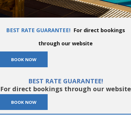
BEST RATE GUARANTEE!
For direct bookings
through our website
BOOK NOW
BEST RATE GUARANTEE!
For direct bookings through our website
BOOK NOW