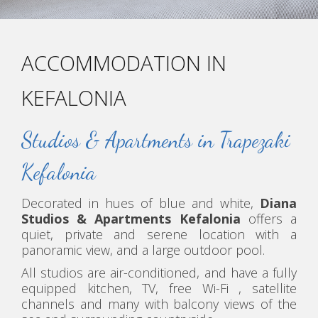
ACCOMMODATION IN
KEFALONIA
Studios & Apartments in Trapezaki
Kefalonia
Decorated in hues of blue and white,
Diana
Studios & Apartments Kefalonia
offers a
quiet, private and serene location with a
panoramic view, and a large outdoor pool.
All studios are air-conditioned, and have a fully
equipped kitchen, TV, free Wi-Fi , satellite
channels and many with balcony views of the