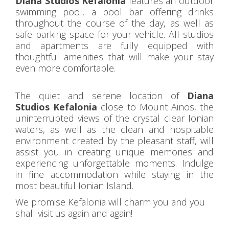
Diana Studios Kefalonia
features an outdoor
swimming pool, a pool bar offering drinks
throughout the course of the day, as well as
safe parking space for your vehicle. All studios
and apartments are fully equipped with
thoughtful amenities that will make your stay
even more comfortable.
The quiet and serene location of
Diana
Studios Kefalonia
close to Mount Ainos, the
uninterrupted views of the crystal clear Ionian
waters, as well as the clean and hospitable
environment created by the pleasant staff, will
assist you in creating unique memories and
experiencing unforgettable moments. Indulge
in fine accommodation while staying in the
most beautiful Ionian Island.
We promise Kefalonia will charm you and you
shall visit us again and again!