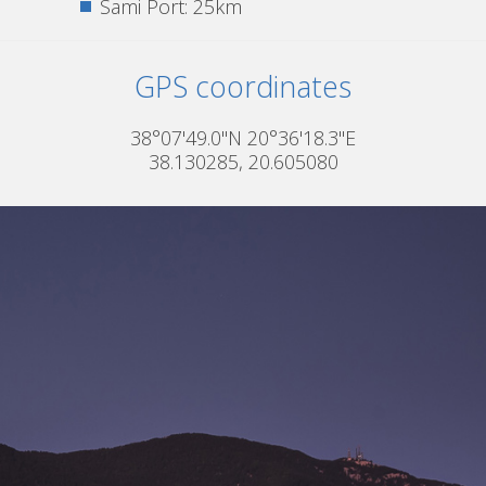
Sami Port: 25km
GPS coordinates
38°07'49.0"N 20°36'18.3"E
38.130285, 20.605080