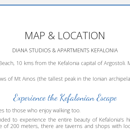
MAP & LOCATION
DIANA STUDIOS & APARTMENTS KEFALONIA
Beach, 10 kms from the Kefalonia capital of Argostoli
iews of Mt Ainos (the tallest peak in the Ionian archip
Experience the Kefalonian Escape
ies to those who enjoy walking too.
d to experience the entire beauty of Kefalonia's his
ance of 200 meters, there are taverns and shops with