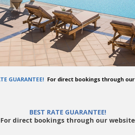
ATE GUARANTEE!
For direct bookings through our
BEST RATE GUARANTEE!
For direct bookings through our website