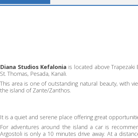
Diana Studios Kefalonia
is located above Trapezaki 
St. Thomas, Pesada, Kanali.
This area is one of outstanding natural beauty, with v
the island of Zante/Zanthos.
It is a quiet and serene place offering great opportunit
For adventures around the island a car is recommende
Argostoli is only a 10 minutes drive away. At a dist