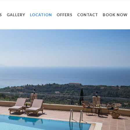
S
GALLERY
LOCATION
OFFERS
CONTACT
BOOK NOW