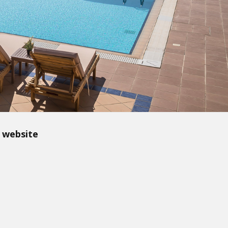
 website