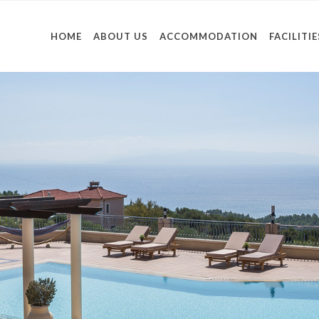
HOME
ABOUT US
ACCOMMODATION
FACILITIE