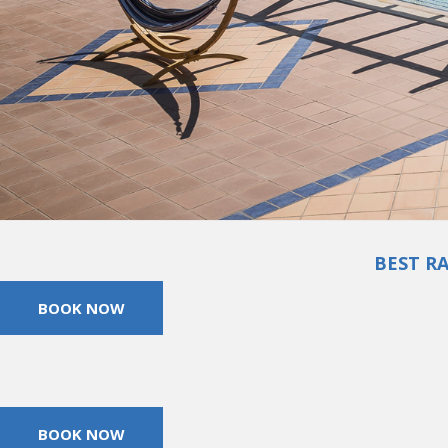
BEST R
BOOK NOW
BOOK NOW