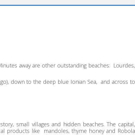
. Minutes away are other outstanding beaches: Lourdes
elago), down to the deep blue Ionian Sea, and across to
tory, small villages and hidden beaches. The capital,
 local products like mandoles, thyme honey and Robola