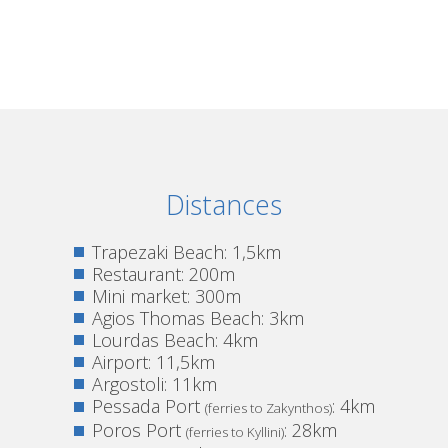
Distances
Trapezaki Beach: 1,5km
Restaurant: 200m
Mini market: 300m
Agios Thomas Beach: 3km
Lourdas Beach: 4km
Airport: 11,5km
Argostoli: 11km
Pessada Port
: 4km
(ferries to Zakynthos)
Poros Port
: 28km
(ferries to Kyllini)