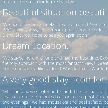
return there again for future holidays.”
Beautiful situation beauti
“We had a perfect 2 weeks in Kefalonia and Alex and 
BBQ... Lovely view, clean room, great service. Perfe
Diana, Stavros...hope to see you again soon.”
Dream Location.
“We stayed here mid June and had the best time. Exp
friendly approach with the most fantastic views. Gr
home cooked traditional food. Was delicious. Would tot
A very good stay - comfor
“what an amazing hotel and island. The location of t
spacious, our room looked out on to the pool. Alex a
two evenings , we had mousakka and beef stifado, both
place to stay. There is plenty to see on the island ,