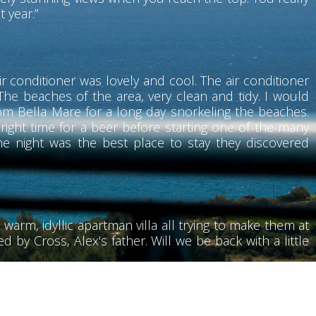
t year.”
r conditioner was lovely and cool. The air conditioner
he beaches of the area, very clean and tidy. I would
rom Bella Mare for a long day snorkeling the beaches.
 right time for a beer before starting one of the many
he night was the best place to stay they discovered
 warm, idyllic apartman villa all trying to make them at
 by Cross, Alex's father. Will we be back with a little