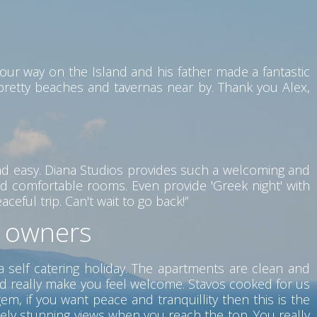
our way on the Island and his father made a fantastic
 pretty beaches and tavernas near by. Thank you Alex,
nd easy. Diana Studios provides such a welcoming and
d comfortable rooms. Even provide 'Greek night' with
eful trip. Can't wait to go back!”
t owners
a self catering holiday. The apartments are clean and
nd really make you feel welcome. Stavos cooked for us
m, if you want peace and tranquillity then this is the
tely stunning views when you reach the top. You really