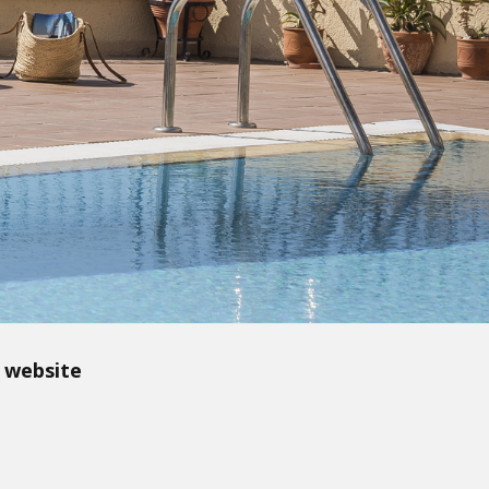
 website