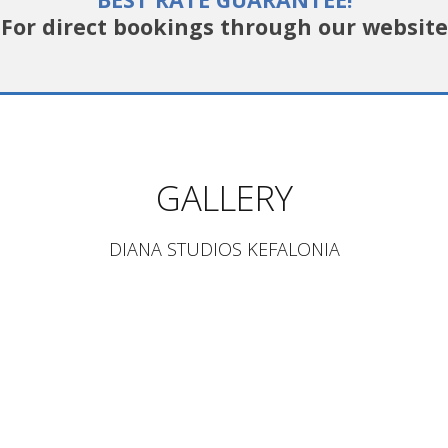
For direct bookings through our website
GALLERY
DIANA STUDIOS KEFALONIA