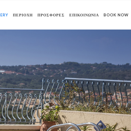
LERY
ΠΕΡΙΟΧΗ
ΠΡΟΣΦΟΡΕΣ
ΕΠΙΚΟΙΝΩΝΙΑ
BOOK NOW