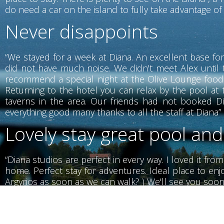
do need a car on the island to fully take advantage of w
Never disappoints
“We stayed for a week at Diana. An excellent base for
did not have much noise. We didn't meet Alex until 
recommend a special night at the Olive Lounge food i
Returning to the hotel you can relax by the pool at t
taverns in the area. Our friends had not booked Di
everything good many thanks to all the staff at Diana”
Lovely stay great pool and
“Diana studios are perfect in every way. I loved it fro
home. Perfect stay for adventures. Ideal place to enjo
Argyrios as soon as we can walk? ) We'll see you soon
Wonderful stay with wond