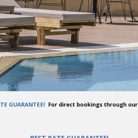
ATE GUARANTEE!
For direct bookings through our
BEST RATE GUARANTEE!