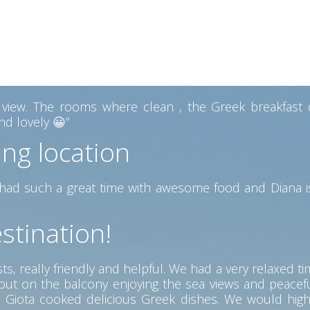
ew from the Pool area the best we had on our trip. The
 with a lovely view. Diana also gave us some hand made 
 heart of Kefalonia
ew. The rooms where clean , the Greek breakfast del
d lovely 😀”
ing location
ad such a great time with awesome food and Diana is
stination!
s, really friendly and helpful. We had a very relaxed ti
g out on the balcony enjoying the sea views and peac
ere Giota cooked delicious Greek dishes. We would hig