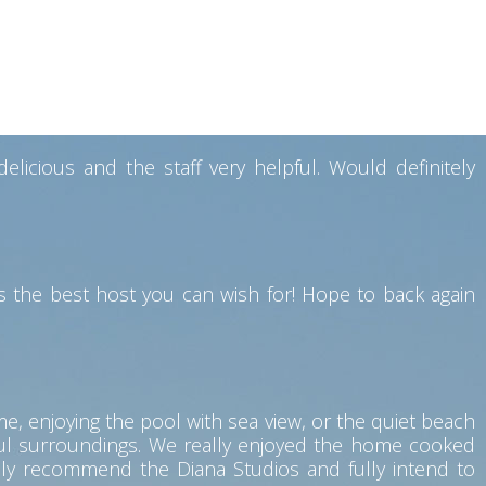
y also have a good restaurant facility where breakfast
souvenirs while leaving. Would definitely like to visit
icious and the staff very helpful. Would definitely
 the best host you can wish for! Hope to back again
me, enjoying the pool with sea view, or the quiet beach
eful surroundings. We really enjoyed the home cooked
hly recommend the Diana Studios and fully intend to