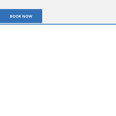
BOOK NOW