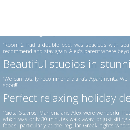
mattresses were very comfortable. The place lovely vi
is offered for a reasonable price, which you can enjoy
again.”
Amazing apartments in the
“Room 2 had a double bed, was spacious with sea vi
recommend and stay again. Alex’s parent where beyon
Beautiful studios in stunn
“We can totally recommend diana's Apartments. We h
soon!!”
Perfect relaxing holiday de
“Giota, Stavros, Marilena and Alex were wonderful host
which was only 30 minutes walk away, or just sittin
foods, particularly at the regular Greek nights wh