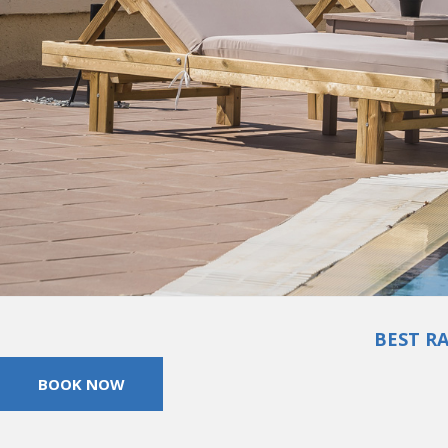
BEST R
BOOK NOW