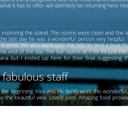
hat it has to offer. will definitely be returning here nex
 exploring the island. The rooms were clean and the ai
the last day he was a wonderful person very helpful. T
s great. We also went over the hills to rent a boat f
he end of the day. The bar opens at 7 so it's just the
ana but I ended up here for their final suggesting t
 fabulous staff
m the beginning. Alex and his family work this wonderful,
y the beautiful view. Lovely pool. Amazing food provided
.”
erful people