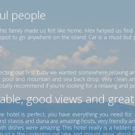
ful people
his family made us felt like home. Alex helped us find 
ct spot to go anywhere on the island. Car is a must but
ecting our first baby we wanted somewhere relaxing a
eat pool and mountain and sea back drop. Very clean an
ally recommend if you're looking for a relaxing and peac
table, good views and grea
he hotel is perfect, you have everything you need for 
nd stavos and diana are amazing hosts, very friendly a
 dishes were amazing. This hotel really is a hidden ge
 a must is the underground lake and mount ainos absolu