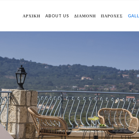
ΑΡΧΙΚΗ
ABOUT US
ΔΙΑΜΟΝΗ
ΠΑΡΟΧΕΣ
GAL