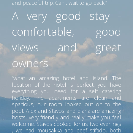
and peaceful trip. Can't wait to go back!”
A very good stay -
comfortable, good
views and great
owners
“what an amazing hotel and island. The
location of the hotel is perfect, you have
everything you need for a self catering
holiday. The apartments are clean and
spacious, our room looked out on to the
pool. Alex and stavos and diana are amazing
hosts, very friendly and really make you feel
welcome. Stavos cooked for us two evenings
, we had mousakka and beef stifado, both