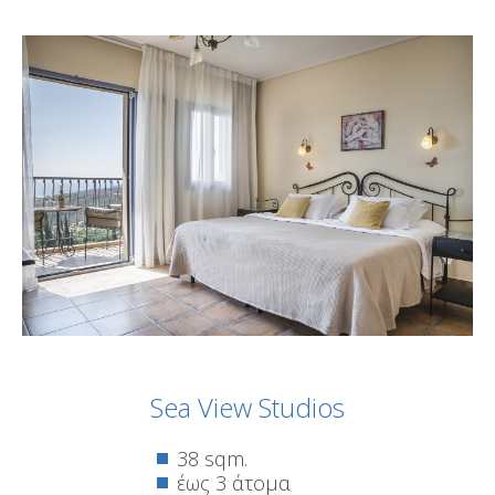
Sea View Studios
38 sqm.
έως 3 άτομα