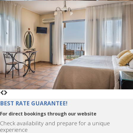
BEST RATE GUARANTEE!
For direct bookings through our website
Check availability and prepare for a unique
experience