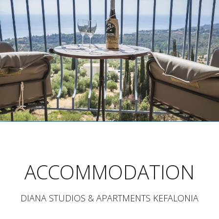
ACCOMMODATION
DIANA STUDIOS & APARTMENTS KEFALONIA