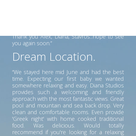
Alex helped us find our way on the Island
and his father made a fantastic BBQ... Lovely
view, clean room, great service. Perfect spot
to go anywhere on the island. Car is a must
but pretty beaches and tavernas near by.
Thank you Alex, Diana, Stavros...hope to see
you again soon.”
Dream Location.
“We stayed here mid June and had the best
time. Expecting our first baby we wanted
somewhere relaxing and easy. Diana Studios
provides such a welcoming and friendly
approach with the most fantastic views. Great
pool and mountain and sea back drop. Very
clean and comfortable rooms. Even provide
'Greek night' with home cooked traditional
food. Was delicious. Would totally
recommend if you're looking for a relaxing