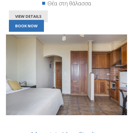
Θέα στη θάλασσα
VIEW DETAILS
BOOK NOW