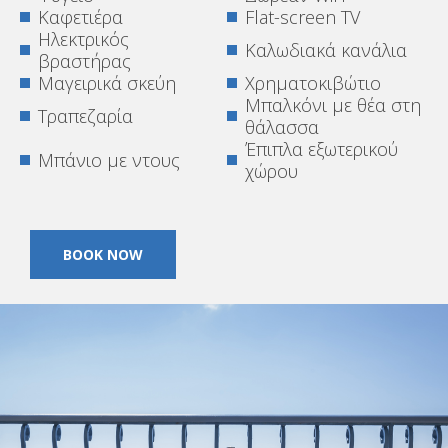
Καφετιέρα
Flat-screen TV
Ηλεκτρικός
Καλωδιακά κανάλια
βραστήρας
Μαγειρικά σκεύη
Χρηματοκιβώτιο
Μπαλκόνι με θέα στη
Τραπεζαρία
θάλασσα
Έπιπλα εξωτερικού
Μπάνιο με ντους
χώρου
BOOK NOW