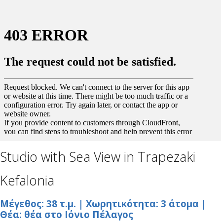
Studio with Sea View in Trapezaki
Kefalonia
Μέγεθος: 38 τ.μ. | Χωρητικότητα: 3 άτομα |
Θέα: θέα στο Ιόνιο Πέλαγος