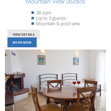
Mountain View Studios
38 sqm.
Up to 3 guests
Mountain & pool view
VIEW DETAILS
BOOK NOW