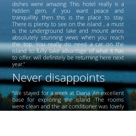
dishes were amazing. This hotel really is a
hidden gem, if you want peace and
tranquillity then this is the place to stay.
There is plenty to see on the island , a must
is the underground lake and mount ainos
absolutely stunning views when you reach
the top. You really do need a car on the
island to fully take advantage of what it has
to offer. will definitely be returning here next
year.”
Never disappoints
“We stayed for a week at Diana. An excellent
base for exploring the island. The rooms
were clean and the air conditioner was lovely
and cool. The air conditioner did not have
much noise. We didn't meet Alex until the
last day he was a wonderful person very
helpful. The beaches of the area, very clean