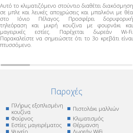
Αυτό το κλιματιζόμενο στούντιο διαθέτει διακόσμηση
σε μπλε και λευκές αποχρώσεις και μπαλκόνι με θέα
στο Ιόνιο Πέλαγος. Προσφέρει δορυφορική
τηλεόραση και μικρή κουζίνα με φουρνάκι και
μαγειρικές εστίες. Παρέχεται δωρεάν Wi-Fi.
Παρακαλείστε να σημειώσετε ότι το 3ο κρεβάτι είναι
πτυσσόμενο.
Παροχές
Πλήρως εξοπλισμένη
Πιστολάκι μαλλιών
κουζίνα
Φούρνος
Κλιματισμός
Εστίες μαγειρέματος
Θέρμανση
Ψυγείο
Δωρεάν WiFi