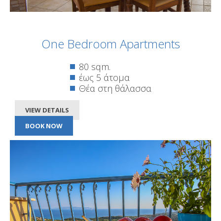
One Bedroom Apartments
80 sqm.
έως 5 άτομα
Θέα στη θάλασσα
VIEW DETAILS
BOOK NOW