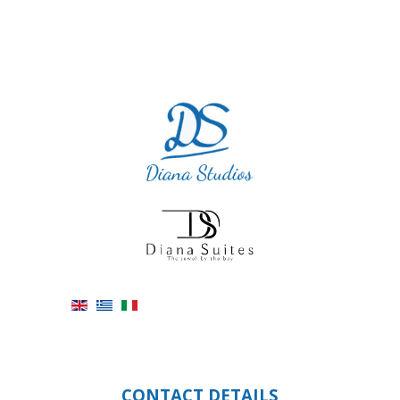
CONTACT DETAILS