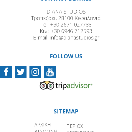
DIANA STUDIOS
Τραπεζάκι, 28100 Κεφαλονιά
Tel:
+30 2671 027788
Κιν.:
+30 6946 712593
E-mail:
info@dianastudios.gr
FOLLOW US
SITEMAP
ΑΡΧΙΚΗ
ΠΕΡΙΟΧΗ
ΔΙΑΜΟΝΗ