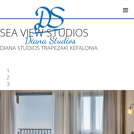
SEA VIEW STUDIOS
DIANA STUDIOS TRAPEZAKI KEFALONIA