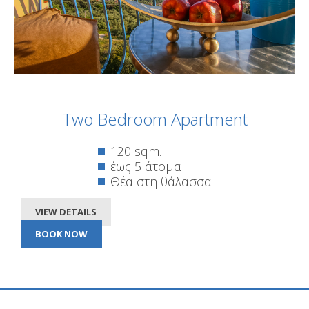
Two Bedroom Apartment
120 sqm.
έως 5 άτομα
Θέα στη θάλασσα
VIEW DETAILS
BOOK NOW